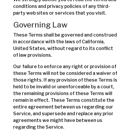
conditions and privacy policies of any third-
party web sites or services that you visit.
Governing Law
These Terms shall be governed and construed
in accordance with the laws of California,
United States, without regard to its conflict
of law provisions.
Our failure to enforce any right or provision of
these Terms will not be considered a waiver of
those rights. If any provision of these Terms is
held to be invalid or unenforceable by a court,
the remaining provisions of these Terms will
remain in effect. These Terms constitute the
entire agreement between us regarding our
Service, and supersede and replace any prior
agreements we might have between us
regarding the Service.