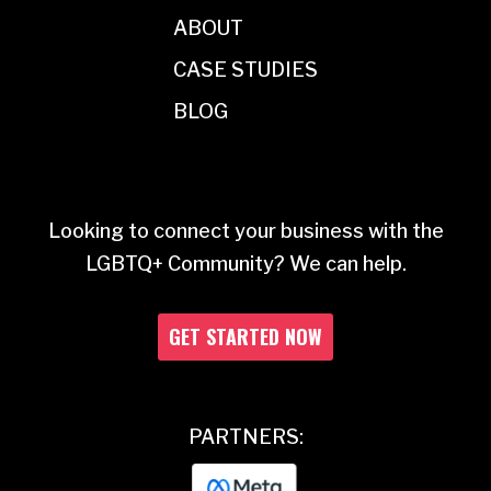
ABOUT
CASE STUDIES
BLOG
Looking to connect your business with the
LGBTQ+ Community? We can help.
GET STARTED NOW
PARTNERS: