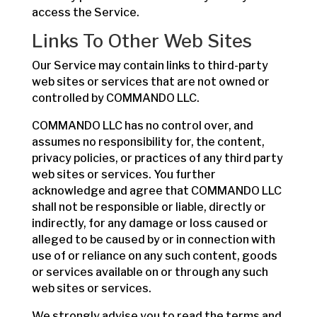
access the Service.
Links To Other Web Sites
Our Service may contain links to third-party
web sites or services that are not owned or
controlled by COMMANDO LLC.
COMMANDO LLC has no control over, and
assumes no responsibility for, the content,
privacy policies, or practices of any third party
web sites or services. You further
acknowledge and agree that COMMANDO LLC
shall not be responsible or liable, directly or
indirectly, for any damage or loss caused or
alleged to be caused by or in connection with
use of or reliance on any such content, goods
or services available on or through any such
web sites or services.
We strongly advise you to read the terms and