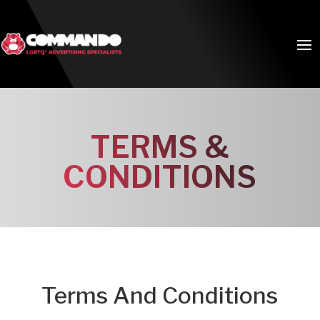
TERMS &
CONDITIONS
Terms And Conditions