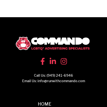
Call Us:
(949) 241-6946
Email Us:
info@runwithcommando.com
HOME