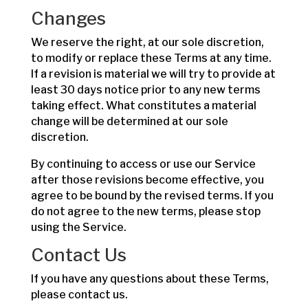
Changes
We reserve the right, at our sole discretion,
to modify or replace these Terms at any time.
If a revision is material we will try to provide at
least 30 days notice prior to any new terms
taking effect. What constitutes a material
change will be determined at our sole
discretion.
By continuing to access or use our Service
after those revisions become effective, you
agree to be bound by the revised terms. If you
do not agree to the new terms, please stop
using the Service.
Contact Us
If you have any questions about these Terms,
please contact us.