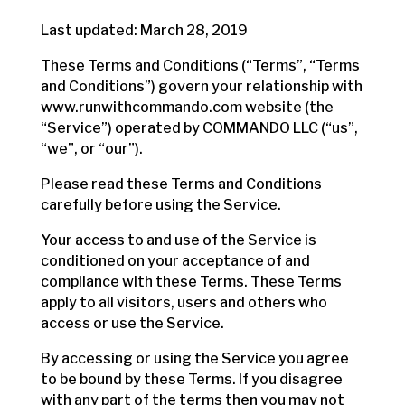
Last updated: March 28, 2019
These Terms and Conditions (“Terms”, “Terms
and Conditions”) govern your relationship with
www.runwithcommando.com website (the
“Service”) operated by COMMANDO LLC (“us”,
“we”, or “our”).
Please read these Terms and Conditions
carefully before using the Service.
Your access to and use of the Service is
conditioned on your acceptance of and
compliance with these Terms. These Terms
apply to all visitors, users and others who
access or use the Service.
By accessing or using the Service you agree
to be bound by these Terms. If you disagree
with any part of the terms then you may not