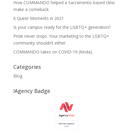
How COMMANDO helped a Sacramento-based clinic
make a comeback
6 Queer Moments in 2021
Is your campus ready for the LGBTQ+ generation?
Pride never stops. Your marketing to the LGBTQ+
community shouldn’t either.
COMMANDO takes on COVID-19 (Kinda).
Categories
Blog
!Agency Badge