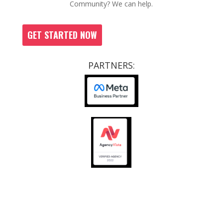
Community? We can help.
GET STARTED NOW
PARTNERS:
CCRs
|
SOPS
|
JOB OPPORTUNITIES