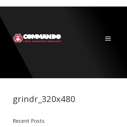
grindr_320x480
Recent Posts