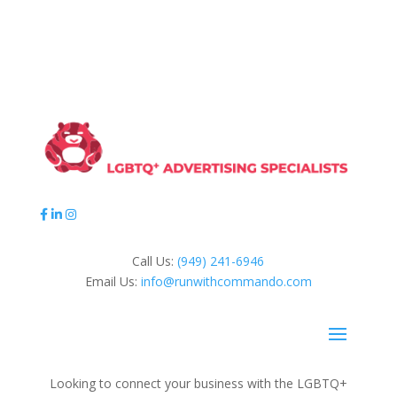
Call Us:
(949) 241-6946
Email Us:
info@runwithcommando.com
Looking to connect your business with the LGBTQ+