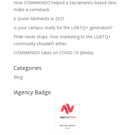
How COMMANDO helped a Sacramento-based clinic
make a comeback
6 Queer Moments in 2021
Is your campus ready for the LGBTQ+ generation?
Pride never stops. Your marketing to the LGBTQ+
community shouldn’t either.
COMMANDO takes on COVID-19 (Kinda).
Categories
Blog
!Agency Badge