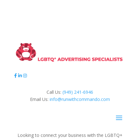
Call Us:
(949) 241-6946
Email Us:
info@runwithcommando.com
Looking to connect your business with the LGBTQ+