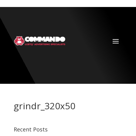
grindr_320x50
Recent Posts