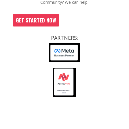
Community? We can help.
GET STARTED NOW
PARTNERS:
CCRs
|
SOPS
|
JOB OPPORTUNITIES