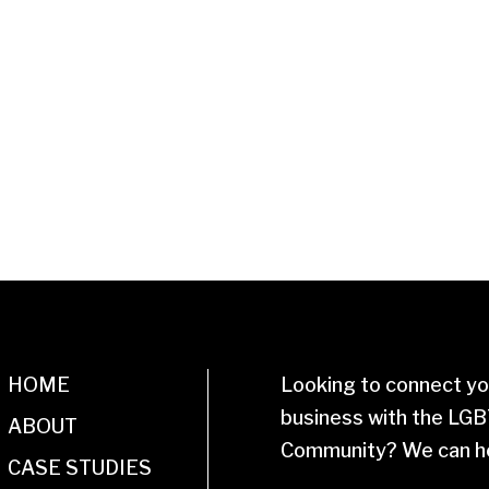
HOME
Looking to connect yo
business with the LG
ABOUT
Community? We can he
CASE STUDIES