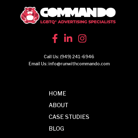
Call Us:
(949) 241-6946
Email Us:
info@runwithcommando.com
HOME
ABOUT
CASE STUDIES
BLOG