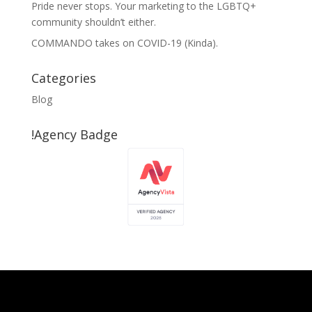
Pride never stops. Your marketing to the LGBTQ+
community shouldn’t either.
COMMANDO takes on COVID-19 (Kinda).
Categories
Blog
!Agency Badge