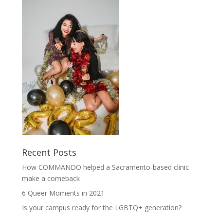
Recent Posts
How COMMANDO helped a Sacramento-based clinic
make a comeback
6 Queer Moments in 2021
Is your campus ready for the LGBTQ+ generation?