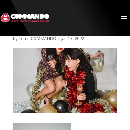
Queer-2021
by
Team COMMANDO
|
Jan 13, 2022