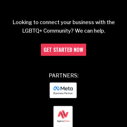
Looking to connect your business with the
LGBTQ+ Community? We can help.
GET STARTED NOW
PARTNERS: